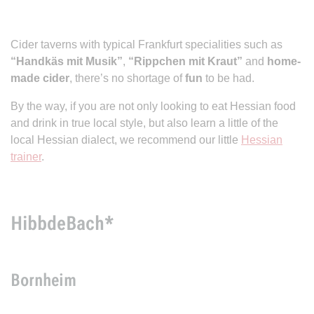
Cider taverns with typical Frankfurt specialities such as
“Handkäs mit Musik”
,
“Rippchen mit Kraut”
and
home-
made cider
, there’s no shortage of
fun
to be had.
By the way, if you are not only looking to eat Hessian food
and drink in true local style, but also learn a little of the
local Hessian dialect, we recommend our little
Hessian
trainer
.
HibbdeBach*
Bornheim