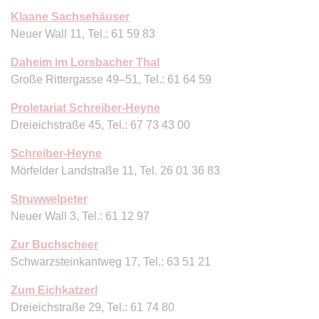
Klaane Sachsehäuser
Neuer Wall 11, Tel.: 61 59 83
Daheim im Lorsbacher Thal
Große Rittergasse 49–51, Tel.: 61 64 59
Proletariat Schreiber-Heyne
Dreieichstraße 45, Tel.: 67 73 43 00
Schreiber-Heyne
Mörfelder Landstraße 11, Tel. 26 01 36 83
Struwwelpeter
Neuer Wall 3, Tel.: 61 12 97
Zur Buchscheer
Schwarzsteinkantweg 17, Tel.: 63 51 21
Zum Eichkatzerl
Dreieichstraße 29, Tel.: 61 74 80