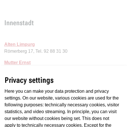
Innenstadt
Alten Limpurg
Römerberg 17, Tel. 92 88 31 30
Mutter Ernst
Alte Rothofstr. 12, Tel.: 28 38 22
Privacy settings
Here you can make your data protection and privacy
settings. On our website, various cookies are used for the
Nordend
following purposes: technically necessary cookies, visitor
statistics, and video streaming. In principle, you can visit
our website without cookies being set. This does not
Apfelwein Frank
apply to technically necessary cookies. Except for the