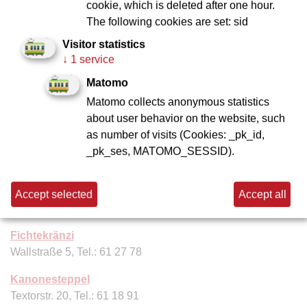
cookie, which is deleted after one hour.
Apfelwein-Dax
The following cookies are set: sid
Willemer Str. 11, Tel.: 61 64 37
Visitor statistics
Apfelwein-Wagner
↓
1 service
Schweizer Straße 71, Tel.: 61 25 65
Matomo
Matomo collects anonymous statistics
Apfelweinwirtschaft Frau Rauscher
about user behavior on the website, such
Klappergasse 8, Tel. 26 95 79 95
as number of visits (Cookies: _pk_id,
Dauth-Schneider
_pk_ses, MATOMO_SESSID).
Neuer Wall 5–7, Tel.: 61 35 33
Ebbelwoi Unser
Accept selected
Accept all
Abtsgäßchen 8, Tel. 01520 430 26 59
Fichtekränzi
Wallstraße 5, Tel.: 61 27 78
Kanonesteppel
Textorstr. 20, Tel.: 61 18 91