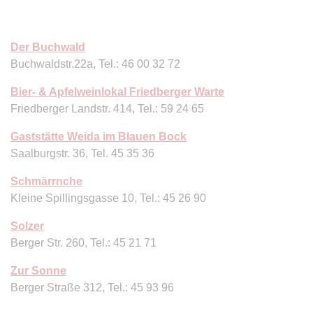
Der Buchwald
Buchwaldstr.22a, Tel.: 46 00 32 72
Bier- & Apfelweinlokal Friedberger Warte
Friedberger Landstr. 414, Tel.: 59 24 65
Gaststätte Weida im Blauen Bock
Saalburgstr. 36, Tel. 45 35 36
Schmärrnche
Kleine Spillingsgasse 10, Tel.: 45 26 90
Solzer
Berger Str. 260, Tel.: 45 21 71
Zur Sonne
Berger Straße 312, Tel.: 45 93 96