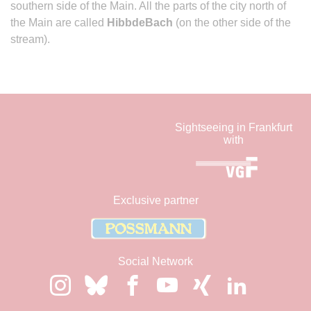
southern side of the Main. All the parts of the city north of
the Main are called
HibbdeBach
(on the other side of the
stream).
Sightseeing in Frankfurt
with
Exclusive partner
Social Network