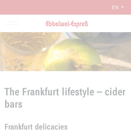
Skip to main navigation
Skip to main content
Report website barrier
EN
The Frankfurt lifestyle – cider
bars
Frankfurt delicacies