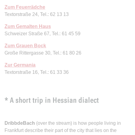
Zum Feuerrädche
Textorstraße 24, Tel.: 62 13 13
Zum Gemalten Haus
Schweizer Straße 67, Tel.: 61 45 59
Zum Grauen Bock
Große Rittergasse 30, Tel.: 61 80 26
Zur Germania
Textorstraße 16, Tel.: 61 33 36
* A short trip in Hessian dialect
DribbdeBach
(over the stream) is how people living in
Frankfurt describe their part of the city that lies on the