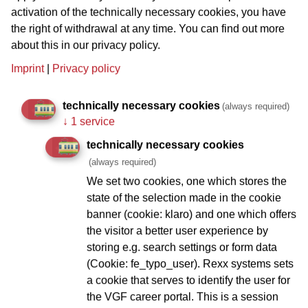
Weberstr. 72, Tel. 90 55 78 26
activation of the technically necessary cookies, you have
the right of withdrawal at any time. You can find out more
Mosebach
about this in our privacy policy.
Sandweg 29, Tel. 49 30 396
Imprint
|
Privacy policy
Zur schönen Müllerin
Baumweg 12, Tel.: 43 20 69
technically necessary cookies
(always required)
↓
1 service
Zur Stalburg
Glauburgstr. 80, Tel.: 55 79 34
technically necessary cookies
(always required)
DribbdeBach*
We set two cookies, one which stores the
state of the selection made in the cookie
banner (cookie: klaro) and one which offers
Sachsenhausen
the visitor a better user experience by
storing e.g. search settings or form data
(Cookie: fe_typo_user). Rexx systems sets
Daheim in der Affentorschänke
a cookie that serves to identify the user for
Neuer Wall 9, Tel.: 62 75 75
the VGF career portal. This is a session